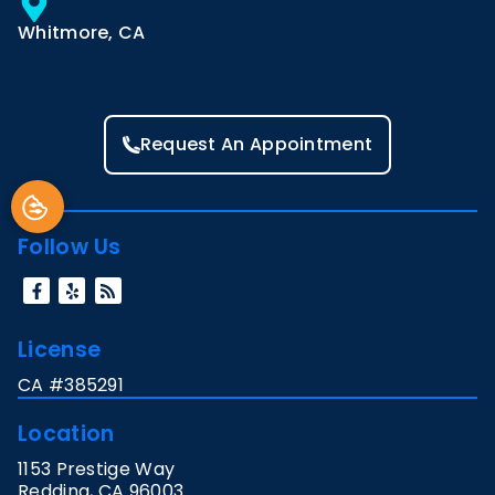
Whitmore, CA
Request An Appointment
Follow Us
License
CA #385291
Location
1153 Prestige Way
Redding
,
CA
96003