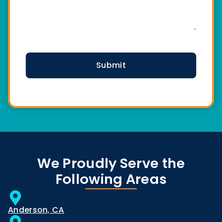
CAPTCHA
We Proudly Serve the
Following Areas
Anderson, CA