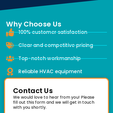
Why Choose Us
100% customer satisfaction
Clear and competitive pricing
Top-notch workmanship
Reliable HVAC equipment
Contact Us
We would love to hear from you! Please
fill out this form and we will get in touch
with you shortly.