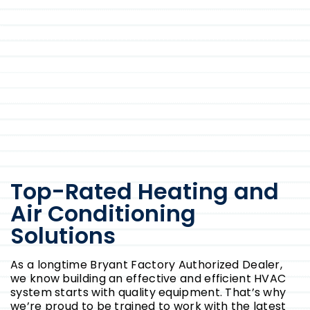
Top-Rated Heating and
Air Conditioning
Solutions
As a longtime Bryant Factory Authorized Dealer,
we know building an effective and efficient HVAC
system starts with quality equipment. That’s why
we’re proud to be trained to work with the latest