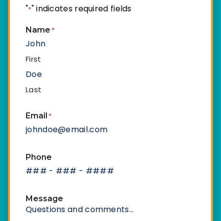
"
" indicates required fields
*
Name
*
First
Last
Email
*
Phone
Message