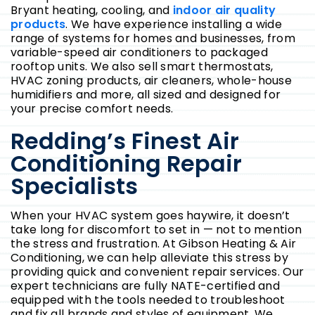
Bryant heating, cooling, and
indoor air quality
products
. We have experience installing a wide
range of systems for homes and businesses, from
variable-speed air conditioners to packaged
rooftop units. We also sell smart thermostats,
HVAC zoning products, air cleaners, whole-house
humidifiers and more, all sized and designed for
your precise comfort needs.
Redding’s Finest Air
Conditioning Repair
Specialists
When your HVAC system goes haywire, it doesn’t
take long for discomfort to set in — not to mention
the stress and frustration. At Gibson Heating & Air
Conditioning, we can help alleviate this stress by
providing quick and convenient repair services. Our
expert technicians are fully NATE-certified and
equipped with the tools needed to troubleshoot
and fix all brands and styles of equipment. We