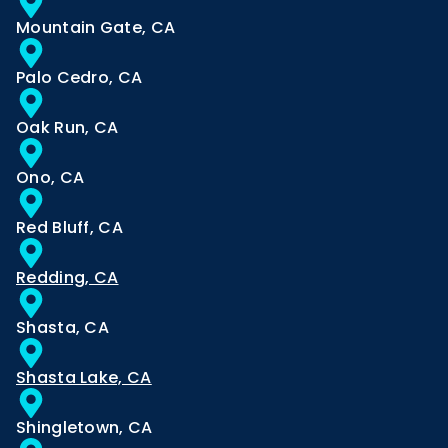
Mountain Gate, CA
Palo Cedro, CA
Oak Run, CA
Ono, CA
Red Bluff, CA
Redding, CA
Shasta, CA
Shasta Lake, CA
Shingletown, CA