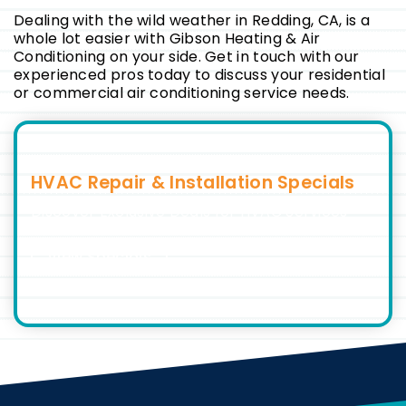
Dealing with the wild weather in Redding, CA, is a
whole lot easier with Gibson Heating & Air
Conditioning on your side. Get in touch with our
experienced pros today to discuss your residential
or commercial air conditioning service needs.
HVAC Repair & Installation Specials
Discover Exclusive Deals for HVAC Services
View Specials