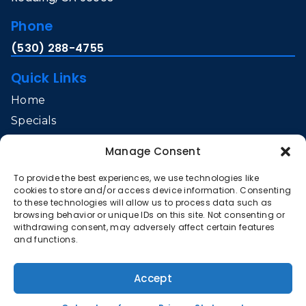
Phone
(530) 288-4755
Quick Links
Home
Specials
Services
Manage Consent
Service Area
To provide the best experiences, we use technologies like
Contact Us
cookies to store and/or access device information. Consenting
Opt-out preferences
to these technologies will allow us to process data such as
browsing behavior or unique IDs on this site. Not consenting or
Privacy Statement (US)
withdrawing consent, may adversely affect certain features
and functions.
All Content Copyright © 2026 Gibson Heating & Air
Conditioning
Accept
Accessibility Statement
Privacy Policy
Sitemap