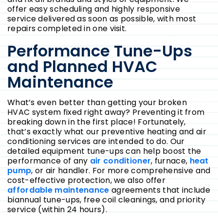
offer easy scheduling and highly responsive
service delivered as soon as possible, with most
repairs completed in one visit.
Performance Tune-Ups
and Planned HVAC
Maintenance
What’s even better than getting your broken
HVAC system fixed right away? Preventing it from
breaking down in the first place! Fortunately,
that’s exactly what our preventive heating and air
conditioning services are intended to do. Our
detailed equipment tune-ups can help boost the
performance of any
air conditioner
, furnace,
heat
pump
, or air handler. For more comprehensive and
cost-effective protection, we also offer
affordable maintenance
agreements that include
biannual tune-ups, free coil cleanings, and priority
service (within 24 hours).