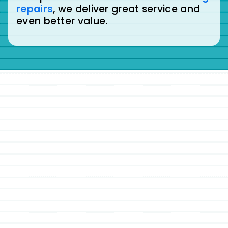
repairs
, we deliver great service and
even better value.