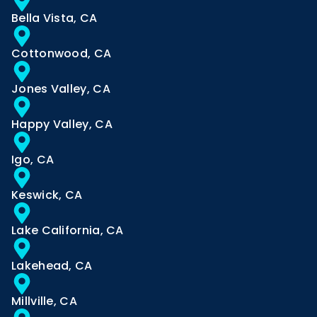
Bella Vista, CA
Cottonwood, CA
Jones Valley, CA
Happy Valley, CA
Igo, CA
Keswick, CA
Lake California, CA
Lakehead, CA
Millville, CA