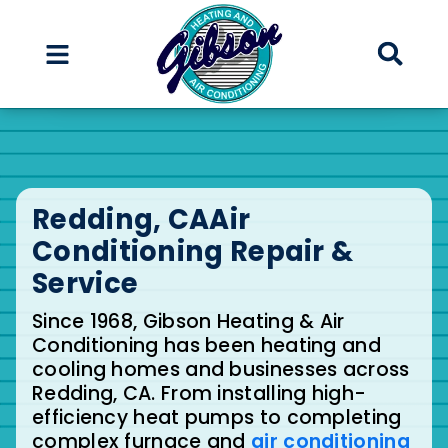
Skip
Skip
to
to
Content
navigation
Redding, CA
Air
Conditioning Repair &
Service
Since 1968, Gibson Heating & Air
Conditioning has been heating and
cooling homes and businesses across
Redding, CA. From installing high-
efficiency heat pumps to completing
complex furnace and
air conditioning