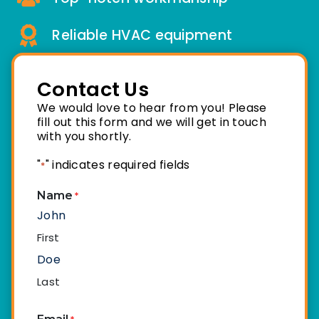
Reliable HVAC equipment
Contact Us
We would love to hear from you! Please
fill out this form and we will get in touch
with you shortly.
"
" indicates required fields
*
Name
*
First
Last