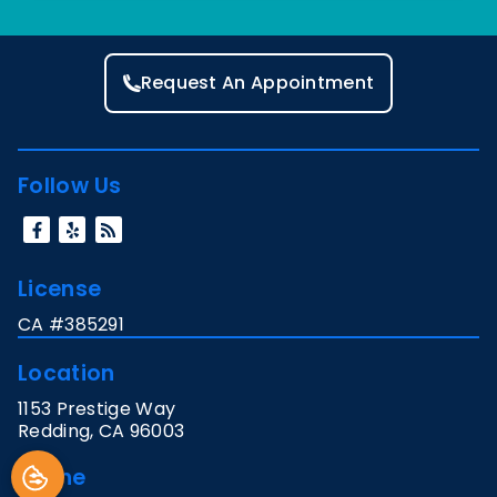
Request An Appointment
Follow Us
License
CA #385291
Location
1153 Prestige Way
Redding
,
CA
96003
Phone