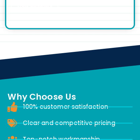
View Specials
Why Choose Us
100% customer satisfaction
Clear and competitive pricing
Top-notch workmanship