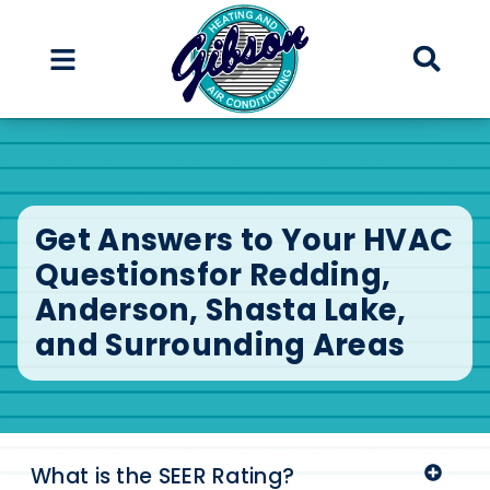
Skip
Skip
to
to
Content
navigation
Get Answers to Your HVAC
Questions
for Redding,
Anderson, Shasta Lake,
and Surrounding Areas
What is the SEER Rating?