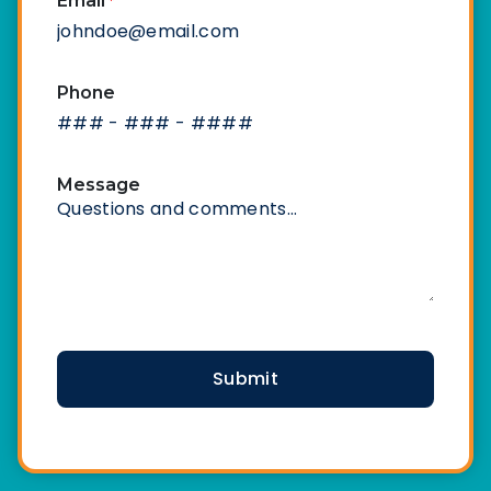
Email
*
Phone
Message
CAPTCHA