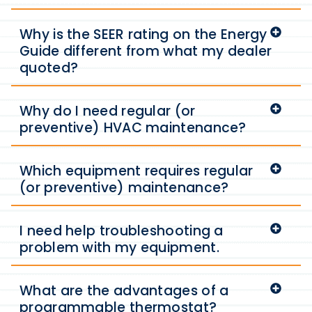
Why is the SEER rating on the Energy
Guide different from what my dealer
quoted?
Why do I need regular (or
preventive) HVAC maintenance?
Which equipment requires regular
(or preventive) maintenance?
I need help troubleshooting a
problem with my equipment.
What are the advantages of a
programmable thermostat?