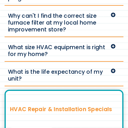
Why can't I find the correct size
furnace filter at my local home
improvement store?
What size HVAC equipment is right
for my home?
What is the life expectancy of my
unit?
HVAC Repair & Installation Specials
Discover Exclusive Deals for HVAC Services