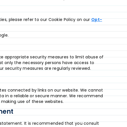
es, please refer to our Cookie Policy on our
Opt-
gle.
e appropriate security measures to limit abuse of
at only the necessary persons have access to
ur security measures are regularly reviewed.
ites connected by links on our website. We cannot
ata in a reliable or secure manner. We recommend
o making use of these websites.
ment
 statement. It is recommended that you consult