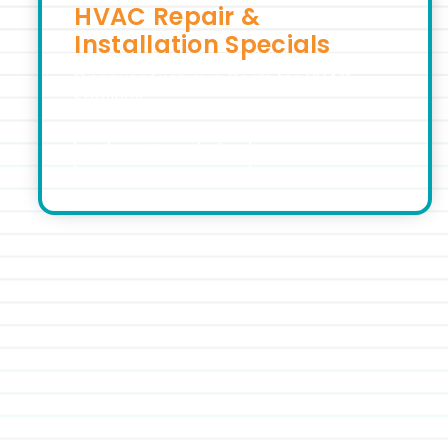
HVAC Repair &
Installation Specials
Discover Exclusive Deals for HVAC
Services
View Specials