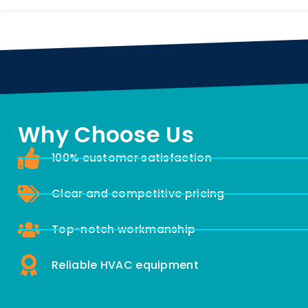
Why Choose Us
100% customer satisfaction
Clear and competitive pricing
Top-notch workmanship
Reliable HVAC equipment