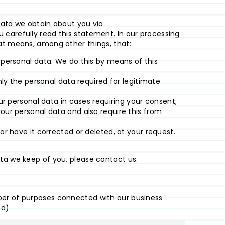
data we obtain about you via
carefully read this statement. In our processing
hat means, among other things, that:
 personal data. We do this by means of this
nly the personal data required for legitimate
ur personal data in cases requiring your consent;
our personal data and also require this from
or have it corrected or deleted, at your request.
ta we keep of you, please contact us.
ber of purposes connected with our business
nd)