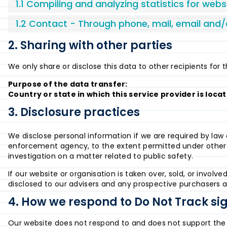
1.1 Compiling and analyzing statistics for web
1.2 Contact - Through phone, mail, email and
2. Sharing with other parties
We only share or disclose this data to other recipients for 
Purpose of the data transfer:
Country or state in which this service provider is loca
3. Disclosure practices
We disclose personal information if we are required by law o
enforcement agency, to the extent permitted under other pr
investigation on a matter related to public safety.
If our website or organisation is taken over, sold, or involv
disclosed to our advisers and any prospective purchasers a
4. How we respond to Do Not Track sig
Our website does not respond to and does not support the 