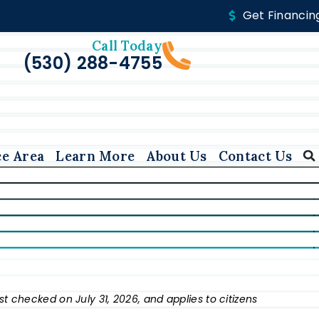
Get Financin
Call Today
(530) 288-4755
ce Area
Learn More
About Us
Contact Us
st checked on July 31, 2026, and applies to citizens