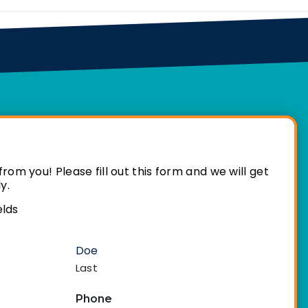
rom you! Please fill out this form and we will get
y.
elds
Last
Phone