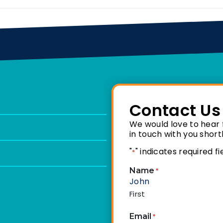
Contact Us
We would love to hear f
in touch with you shortl
"
" indicates required fi
*
Name
*
First
Email
*