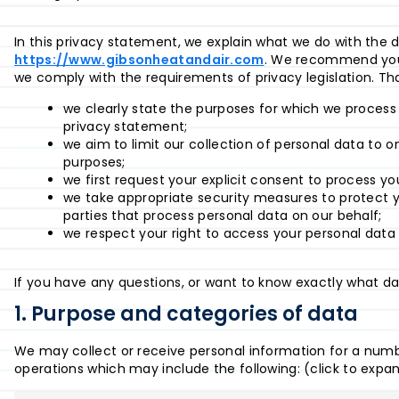
In this privacy statement, we explain what we do with the 
https://www.gibsonheatandair.com
. We recommend you 
we comply with the requirements of privacy legislation. T
we clearly state the purposes for which we process
privacy statement;
we aim to limit our collection of personal data to o
purposes;
we first request your explicit consent to process yo
we take appropriate security measures to protect y
parties that process personal data on our behalf;
we respect your right to access your personal data 
If you have any questions, or want to know exactly what da
1. Purpose and categories of data
We may collect or receive personal information for a num
operations which may include the following: (click to expa