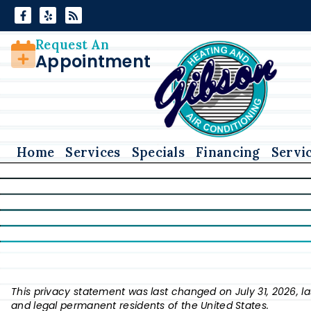
Skip
Skip
to
to
Content
navigation
Request An
Appointment
Home
Services
Specials
Financing
Servi
This privacy statement was last changed on July 31, 2026, la
and legal permanent residents of the United States.