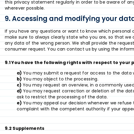
this privacy statement regularly in order to be aware of any
wherever possible.
9. Accessing and modifying your dat
If you have any questions or want to know which personal 
make sure to always clearly state who you are, so that we 
any data of the wrong person. We shall provide the request
consumer request. You can contact us by using the informa
9.1 You have the following rights with respect to your
You may submit a request for access to the data 
You may object to the processing.
You may request an overview, in a commonly used 
You may request correction or deletion of the data i
ask to restrict the processing of the data.
You may appeal our decision whenever we refuse t
complaint with the competent authority if your appea
9.2 Supplements