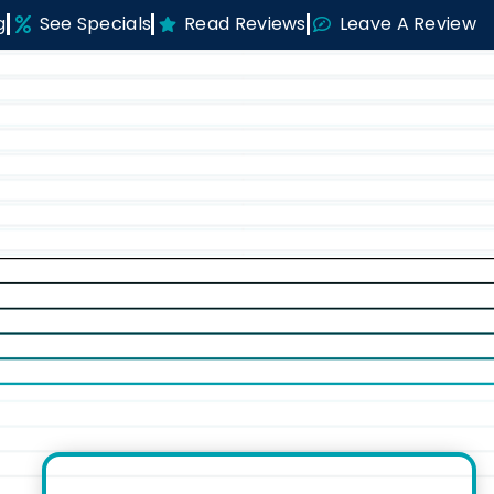
g
See Specials
Read Reviews
Leave A Review