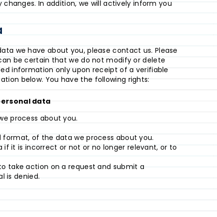
 changes. In addition, we will actively inform you
a
data we have about you, please contact us. Please
can be certain that we do not modify or delete
ed information only upon receipt of a verifiable
tion below. You have the following rights:
 personal data
we process about you.
format, of the data we process about you.
f it is incorrect or not or no longer relevant, or to
o take action on a request and submit a
l is denied.