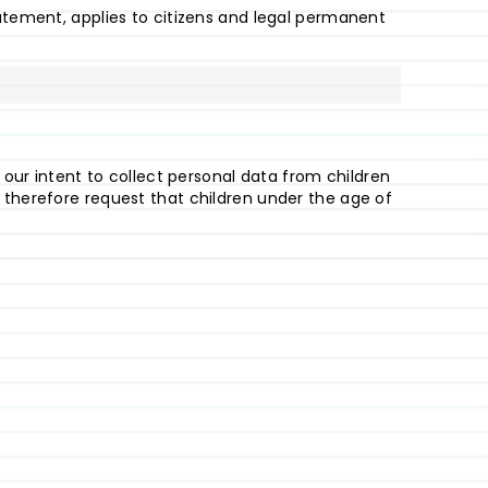
tatement, applies to citizens and legal permanent
t our intent to collect personal data from children
 therefore request that children under the age of