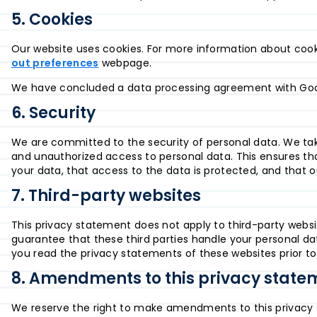
5. Cookies
Our website uses cookies. For more information about cooki
out preferences
webpage.
We have concluded a data processing agreement with Goo
6. Security
We are committed to the security of personal data. We tak
and unauthorized access to personal data. This ensures th
your data, that access to the data is protected, and that o
7. Third-party websites
This privacy statement does not apply to third-party webs
guarantee that these third parties handle your personal d
you read the privacy statements of these websites prior t
8. Amendments to this privacy state
We reserve the right to make amendments to this privacy