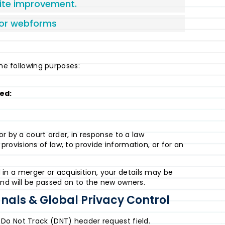
site improvement.
/or webforms
the following purposes:
ted:
r by a court order, in response to a law
ovisions of law, to provide information, or for an
ed in a merger or acquisition, your details may be
nd will be passed on to the new owners.
nals & Global Privacy Control
Do Not Track (DNT) header request field.