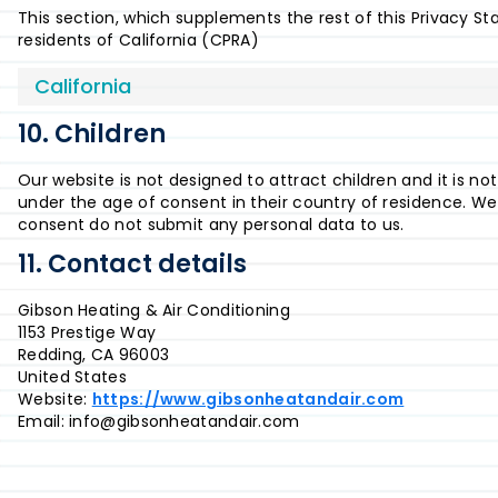
This section, which supplements the rest of this Privacy S
residents of California (CPRA)
California
10. Children
Our website is not designed to attract children and it is no
under the age of consent in their country of residence. We
consent do not submit any personal data to us.
11. Contact details
Gibson Heating & Air Conditioning
1153 Prestige Way
Redding, CA 96003
United States
Website:
https://www.gibsonheatandair.com
Email:
info@
gibsonheatandair.com