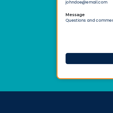
Message
CAPTCHA