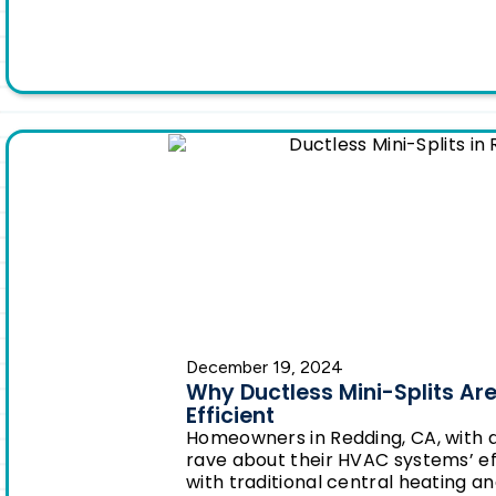
December 19, 2024
Why Ductless Mini-Splits Ar
Efficient
Homeowners in Redding, CA, with d
rave about their HVAC systems’ e
with traditional central heating an