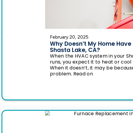
February 20, 2025
Why Doesn’t My Home Have E
Shasta Lake, CA?
When the HVAC system in your Sh
runs, you expect it to heat or coo
When it doesn’t, it may be because 
problem. Read on