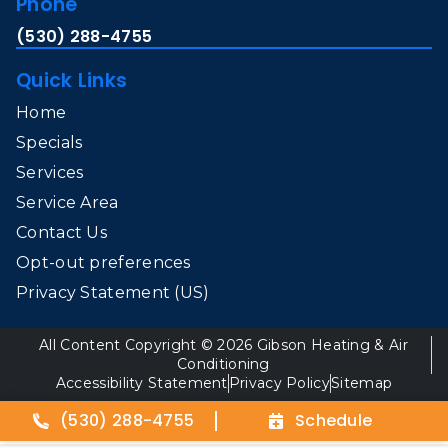
Phone
(530) 288-4755
Quick Links
Home
Specials
Services
Service Area
Contact Us
Opt-out preferences
Privacy Statement (US)
All Content Copyright © 2026 Gibson Heating & Air
Conditioning
Accessibility Statement
Privacy Policy
Sitemap
(530) 288-4755
Schedule