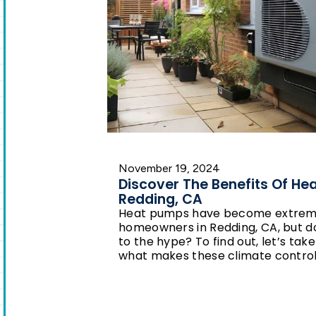
November 19, 2024
Discover The Benefits Of He
Redding, CA
Heat pumps have become extrem
homeowners in Redding, CA, but do 
to the hype? To find out, let’s take
what makes these climate contro