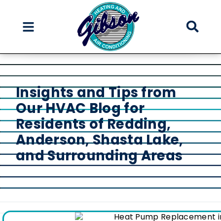
Skip
Skip
to
to
Content
navigation
Insights and Tips from
Our HVAC Blog for
Residents of Redding,
Anderson, Shasta Lake,
and Surrounding Areas