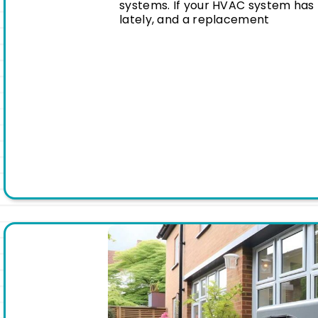
systems. If your HVAC system has 
lately, and a replacement