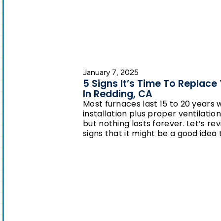
January 7, 2025
5 Signs It’s Time To Replace
In Redding, CA
Most furnaces last 15 to 20 years 
installation plus proper ventilati
but nothing lasts forever. Let’s
signs that it might be a good idea t