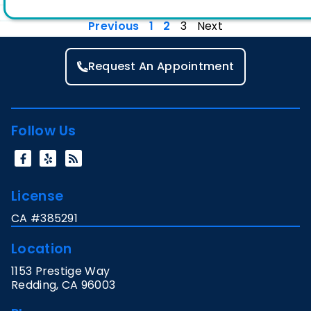
Previous
1
2
3
Next
Request An Appointment
Follow Us
License
CA #385291
Location
1153 Prestige Way
Redding
,
CA
96003