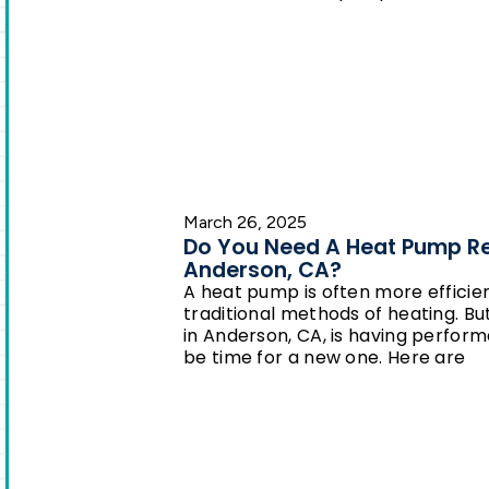
March 26, 2025
Do You Need A Heat Pump R
Anderson, CA?
A heat pump is often more efficie
traditional methods of heating. Bu
in Anderson, CA, is having perform
be time for a new one. Here are