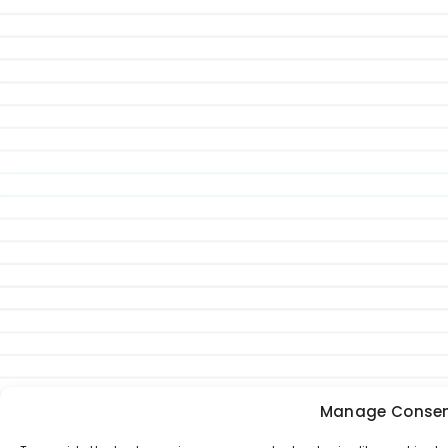
Manage Conse