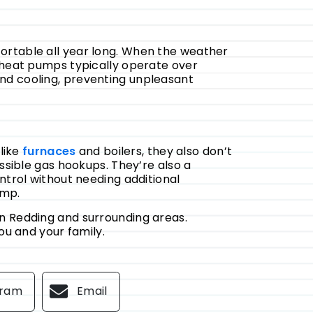
rtable all year long. When the weather
, heat pumps typically operate over
nd cooling, preventing unpleasant
like
furnaces
and boilers, they also don’t
essible gas hookups.
They’re also a
ntrol without needing additional
ump.
in Redding and surrounding areas.
you and your family.
gram
Email