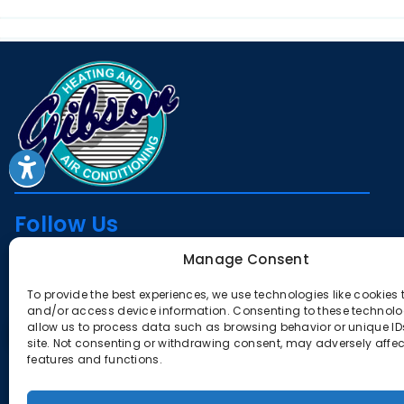
Follow Us
Manage Consent
To provide the best experiences, we use technologies like cookies 
License
and/or access device information. Consenting to these technolog
allow us to process data such as browsing behavior or unique IDs
CA #385291
site. Not consenting or withdrawing consent, may adversely affec
features and functions.