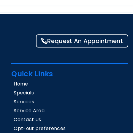
Request An Appointment
Quick Links
Home
Specials
Services
Service Area
Contact Us
Opt-out preferences