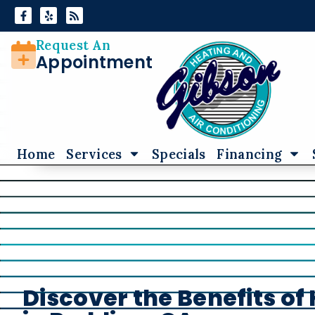
Skip
Skip
to
to
Content
navigation
Request An
Appointment
Home
Services
Specials
Financing
Discover the Benefits o