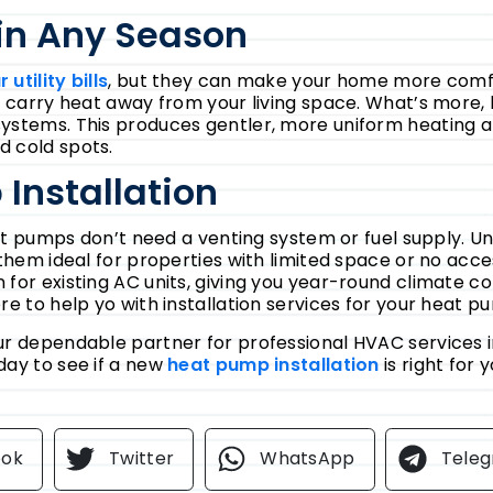
in Any Season
 utility bills
, but they can make your home more comfo
o carry heat away from your living space. What’s more
ystems. This produces gentler, more uniform heating a
d cold spots.
Installation
eat pumps don’t need a venting system or fuel supply. Un
 them ideal for properties with limited space or no acc
for existing AC units, giving you year-round climate co
re to help yo with installation services for your heat p
ur dependable partner for professional HVAC services 
day to see if a new
heat pump installation
is right for 
ook
Twitter
WhatsApp
Tele