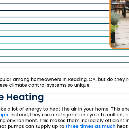
r among homeowners in Redding, CA, but do they reall
hese climate control systems so unique.
me Heating
take a lot of energy to heat the air in your home. This 
mps
. Instead, they use a refrigeration cycle to collec
ng environment. This makes them incredibly efficient in
 heat pumps can supply up to
three times as much
heat 