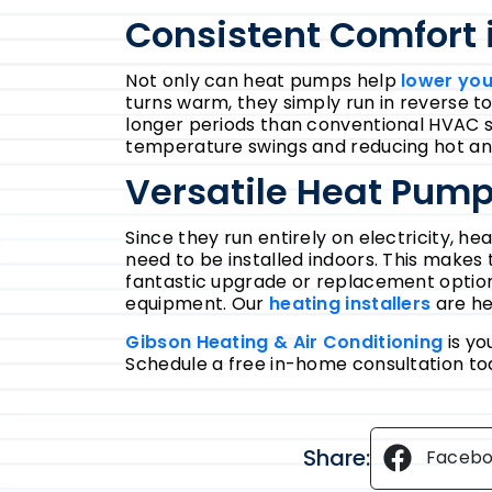
Consistent Comfort 
Not only can heat pumps help
lower your
turns warm, they simply run in reverse t
longer periods than conventional HVAC s
temperature swings and reducing hot an
Versatile Heat Pump 
Since they run entirely on electricity, h
need to be installed indoors. This makes
fantastic upgrade or replacement option 
equipment. Our
heating installers
are he
Gibson Heating & Air Conditioning
is yo
Schedule a free in-home consultation to
Share:
Faceb