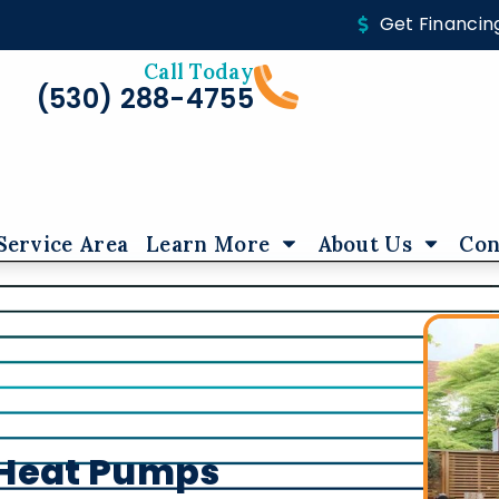
Get Financin
Call Today
(530) 288-4755
Service Area
Learn More
About Us
Con
f Heat Pumps