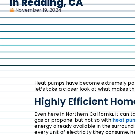
in Redding, CA
November 19, 2024
Heat pumps have become extremely popula
let’s take a closer look at what makes t
Highly Efficient Ho
Even here in Northern California, it can 
gas or propane, but not so with
heat pu
energy already available in the surroundi
every unit of electricity they consume,