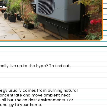
y live up to the hype? To find out,
energy usually comes from burning natural
t, concentrate and move ambient heat
 all but the coldest environments. For
energy to your home.