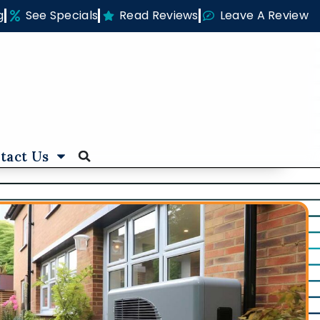
g
See Specials
Read Reviews
Leave A Review
tact Us