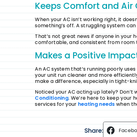
Keeps Comfort and Air 
When your AC isn’t working right, it doesn
something’s off. A struggling system can al
That’s not great news if anyone in your 
comfortable, and consistent from room 
Makes a Positive Impac
An AC system that’s running poorly uses 
your unit run cleaner and more efficient
make a difference, especially in tight-kni
Noticed your AC acting up lately? Don’t 
Conditioning
. We’re here to keep your 
services for your
heating needs
when th
Share:
Faceb