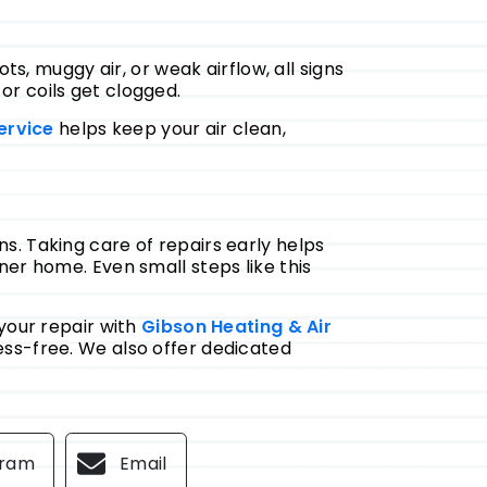
ts, muggy air, or weak airflow, all signs
 or coils get clogged.
ervice
helps keep your air clean,
. Taking care of repairs early helps
er home. Even small steps like this
your repair with
Gibson Heating & Air
ess-free. We also offer dedicated
gram
Email