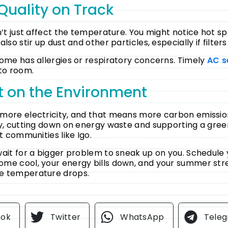
Quality on Track
’t just affect the temperature. You might notice hot spo
so stir up dust and other particles, especially if filters
home has allergies or respiratory concerns.
Timely
AC s
to room.
t on the Environment
more electricity, and that means more carbon emissions
ly, cutting down on energy waste and supporting a green
t communities like Igo.
wait for a bigger problem to sneak up on you. Schedule 
home cool, your energy bills down, and your summer str
e temperature drops.
ook
Twitter
WhatsApp
Tele