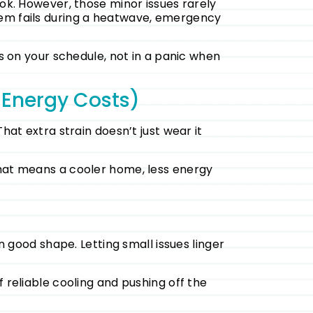
ook. However, those minor issues rarely
tem fails during a heatwave, emergency
rs on your schedule, not in a panic when
 Energy Costs)
hat extra strain doesn’t just wear it
That means a cooler home, less energy
n good shape. Letting small issues linger
 reliable cooling and pushing off the