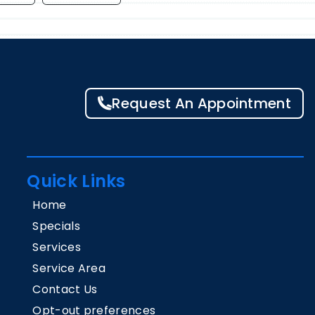
Request An Appointment
Quick Links
Home
Specials
Services
Service Area
Contact Us
Opt-out preferences