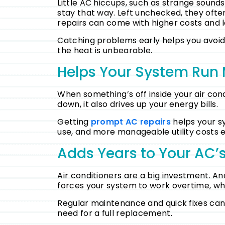
Little AC hiccups, such as strange sound
stay that way. Left unchecked, they oft
repairs can come with higher costs and l
Catching problems early helps you avoid t
the heat is unbearable.
Helps Your System Run 
When something’s off inside your air cond
down, it also drives up your energy bills.
Getting
prompt AC repairs
helps your sy
use, and more manageable utility costs
Adds Years to Your AC’s
Air conditioners are a big investment. And
forces your system to work overtime, whi
Regular maintenance and quick fixes can s
need for a full replacement.