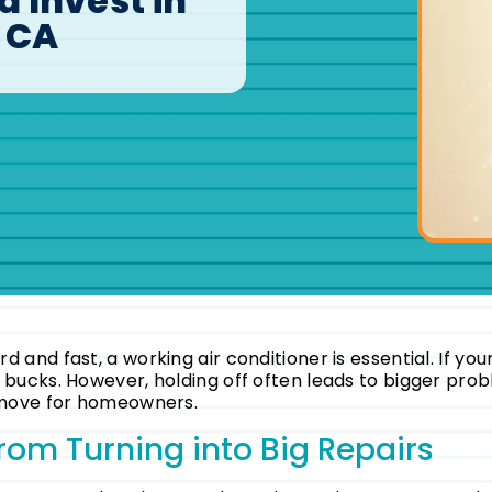
 Invest in
, CA
 and fast, a working air conditioner is essential. If you
w bucks. However, holding off often leads to bigger pr
t move for homeowners.
rom Turning into Big Repairs