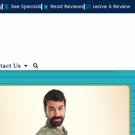
g
See Specials
Read Reviews
Leave A Review
tact Us