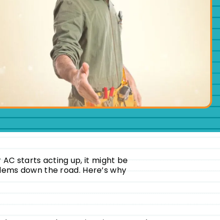
r AC starts acting up, it might be
oblems down the road. Here’s why