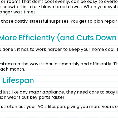
s or rooms that don’t cool evenly, can be easy to overl
en snowball into full-blown breakdowns. When your sys
onger wait times.
hose costly, stressful surprises. You get to plan repai
More Efficiently (and Cuts Down
itioner, it has to work harder to keep your home cool. T
stem run the way it should: smoothly and efficiently. 
 each month.
 Lifespan
 just like any major appliance, they need care to stay i
ch wears out key parts faster.
tretch out your AC’s lifespan, giving you more years of