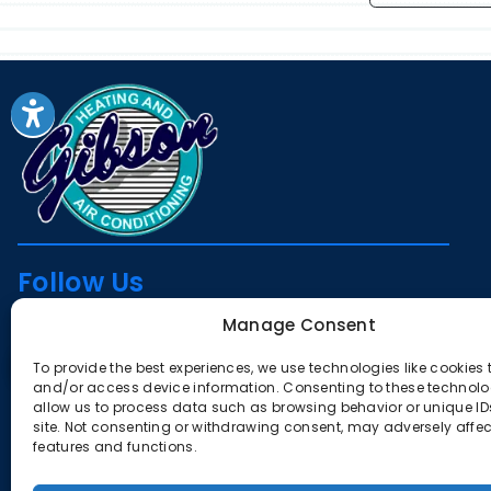
Follow Us
Manage Consent
To provide the best experiences, we use technologies like cookies 
License
and/or access device information. Consenting to these technolog
allow us to process data such as browsing behavior or unique IDs
CA #385291
site. Not consenting or withdrawing consent, may adversely affec
features and functions.