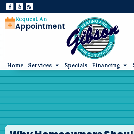
Skip
Skip
to
to
Content
navigation
Request An
Appointment
Home
Services
Specials
Financing