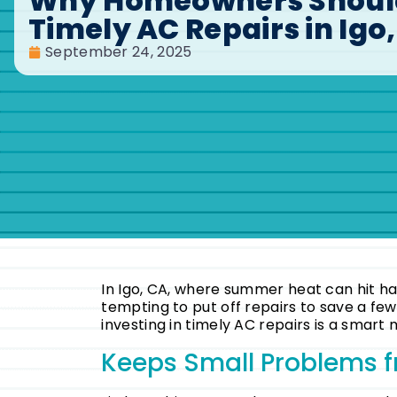
Why Homeowners Should
Timely AC Repairs in Igo
September 24, 2025
In Igo, CA, where summer heat can hit hard
tempting to put off repairs to save a fe
investing in timely AC repairs is a smar
Keeps Small Problems f