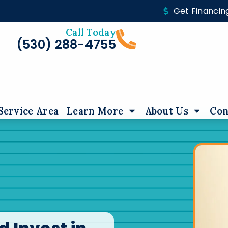
Get Financin
Call Today
(530) 288-4755
Service Area
Learn More
About Us
Con